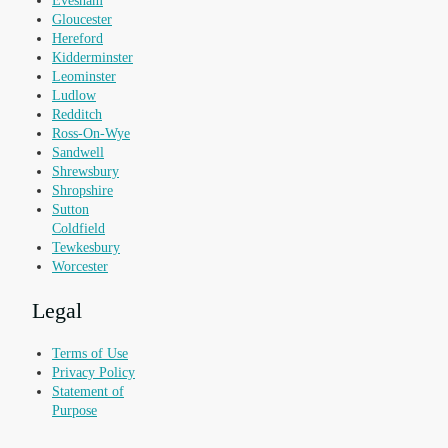
Evesham
Gloucester
Hereford
Kidderminster
Leominster
Ludlow
Redditch
Ross-On-Wye
Sandwell
Shrewsbury
Shropshire
Sutton
Coldfield
Tewkesbury
Worcester
Legal
Terms of Use
Privacy Policy
Statement of
Purpose