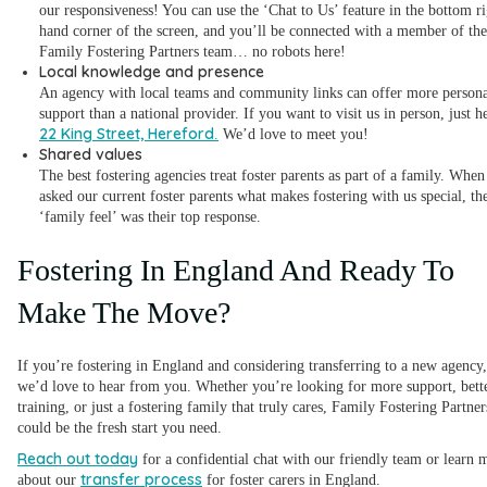
our responsiveness! You can use the ‘Chat to Us’ feature in the bottom ri
hand corner of the screen, and you’ll be connected with a member of the
Family Fostering Partners team… no robots here!
Local knowledge and presence
An agency with local teams and community links can offer more persona
support than a national provider. If you want to visit us in person, just h
22 King Street, Hereford
.
We’d love to meet you!
Shared values
The best fostering agencies treat foster parents as part of a family. Whe
asked our current foster parents what makes fostering with us special, th
‘family feel’ was their top response.
Fostering In England And Ready To
Make The Move?
If you’re fostering in England and considering transferring to a new agency,
we’d love to hear from you. Whether you’re looking for more support, bett
training, or just a fostering family that truly cares, Family Fostering Partner
could be the fresh start you need.
Reach out today
for a confidential chat with our friendly team or learn 
transfer process
about our
for foster carers in England.