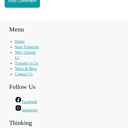
Menu
Home
Start Fostering
Why Choose
Us
Transfer to Us
News & Blog
Contact Us
Follow Us
Facebook
instagram
Thinking