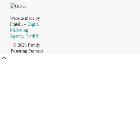
Website made by
Fratelli –
Digital
Marketing
Agency, Cardiff
© 2026 Family
Fostering Partners