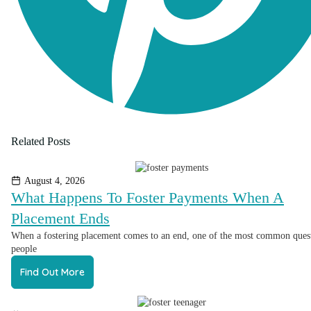
Related Posts
August 4, 2026
What Happens To Foster Payments When A
Placement Ends
When a fostering placement comes to an end, one of the most common ques
people
Find Out More