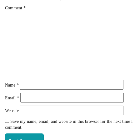
Comment
*
Name
*
Email
*
Website
Save my name, email, and website in this browser for the next time I
comment.