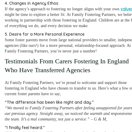
4. Changes in Agency Ethos
value
If the agency’s approach to fostering no longer aligns with your own
might be time to explore a better fit. At Family Fostering Partners, we belie
working in partnership with those fostering in England. Children are at the 
of everything we do, and every decision we make.
5. Desire for a More Personal Experience
Some foster parents move from large national providers to smaller, indepen
agencies (like ours!) for a more personal, relationship-focused approach. At
Family Fostering Partners, you’re never just a number!
Testimonials From Carers Fostering In England
Who Have Transferred Agencies
At Family Fostering Partners, we’re proud to welcome and support those
fostering in England who have chosen to transfer to us. Here’s what a few o
current foster parents have to say;
“The difference has been like night and day.”
“We moved to Family Fostering Partners after feeling unsupported for years
our previous agency. Straight away, we noticed the warmth and responsivenes
the team. It’s a real community, not just a service.”
–
G & M,
“I finally feel heard.”