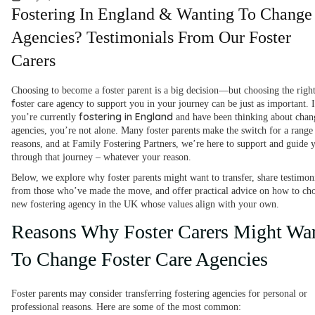
Fostering In England & Wanting To Change
Agencies? Testimonials From Our Foster
Carers
Choosing to become a foster parent is a big decision—but choosing the righ
f
oster care agency to support you in your journey can be just as important. I
fostering in England
you’re currently
and have been thinking about chan
agencies, you’re not alone. Many foster parents make the switch for a range
reasons, and at Family Fostering Partners, we’re here to support and guide 
through that journey – whatever your reason.
Below, we explore why foster parents might want to transfer, share testimon
from those who’ve made the move, and offer practical advice on how to ch
new fostering agency in the UK whose values align with your own.
Reasons Why Foster Carers Might Wa
To Change Foster Care Agencies
Foster parents may consider transferring fostering agencies for personal or
professional reasons. Here are some of the most common: