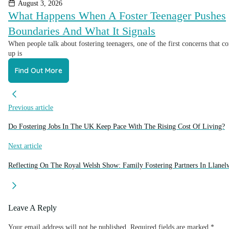
August 3, 2026
What Happens When A Foster Teenager Pushes
Boundaries And What It Signals
When people talk about fostering teenagers, one of the first concerns that c
up is
Find Out More
Previous article
Do Fostering Jobs In The UK Keep Pace With The Rising Cost Of Living?
Next article
Reflecting On The Royal Welsh Show: Family Fostering Partners In Llane
Leave A Reply
Your email address will not be published.
Required fields are marked
*