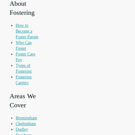
About
Fostering
How to
Become a
Foster Parent
Who Can
Foster
Foster Care
Pay
Types of
Fostering
Fostering
Careers
Areas We
Cover
Birmingham
Cheltenham
Dudley