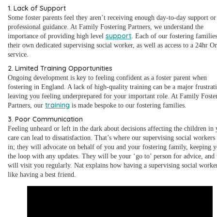
1. Lack of Support
Some foster parents feel they aren’t receiving enough day-to-day support or
professional guidance. At Family Fostering Partners, we understand the
support
importance of providing high level
. Each of our fostering familie
their own dedicated supervising social worker, as well as access to a 24hr O
service.
2. Limited Training Opportunities
Ongoing development is key to feeling confident as a foster parent when
fostering in England. A lack of high-quality training can be a major frustrat
leaving you feeling underprepared for your important role. At Family Foste
training
Partners, our
is made bespoke to our fostering families.
3. Poor Communication
Feeling unheard or left in the dark about decisions affecting the children in
care can lead to dissatisfaction. That’s where our supervising social workers 
in; they will advocate on behalf of you and your fostering family, keeping y
the loop with any updates. They will be your ‘go to’ person for advice, and
will visit you regularly. Nat explains how having a supervising social worker
like having a best friend.