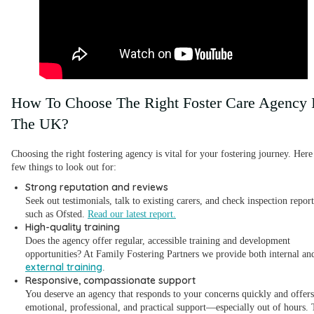
How To Choose The Right Foster Care Agency 
The UK?
Choosing the right fostering agency is vital for your fostering journey. Here
few things to look out for:
Strong reputation and reviews
Seek out testimonials, talk to existing carers, and check inspection report
such as Ofsted.
Read our latest report.
High-quality training
Does the agency offer regular, accessible training and development
opportunities? At Family Fostering Partners we provide both internal an
external training
.
Responsive, compassionate support
You deserve an agency that responds to your concerns quickly and offers
emotional, professional, and practical support—especially out of hours. 