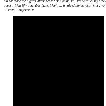
“What made the biggest difference for me was being listened to. At my previ
agency, I felt like a number. Here, I feel like a valued professional with a vo
–
David, Herefordshire