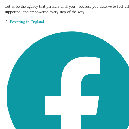
Let us be the agency that partners with you—because you deserve to feel va
supported, and empowered every step of the way.
Fostering in England